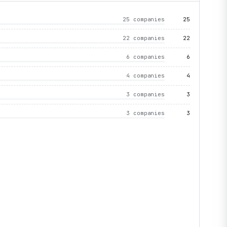
25 companies
25
22 companies
22
6 companies
6
4 companies
4
3 companies
3
3 companies
3