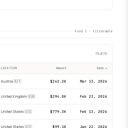
Fund I · filterable
76
of
76
LOCATION
Amount
Date
↓
Austria 🇦🇹
$242.2K
Mar 13, 2026
United Kingdom 🇬🇧
$294.0K
Feb 23, 2026
United States 🇺🇸
$779.3K
Feb 13, 2026
United States 🇺🇸
$99.1K
Jan 22, 2026