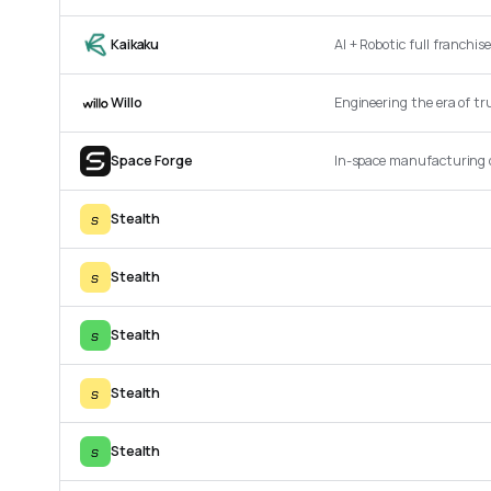
Kaikaku
AI + Robotic full franchi
Willo
Engineering the era of tru
Space Forge
In-space manufacturing 
s
Stealth
s
Stealth
s
Stealth
s
Stealth
s
Stealth