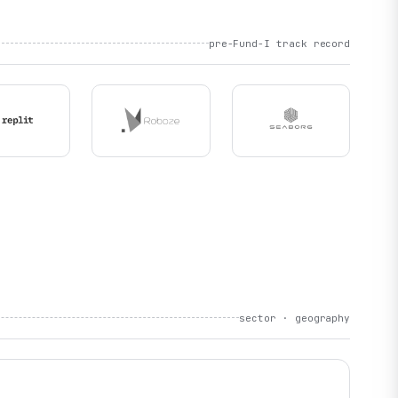
pre-Fund-I track record
sector · geography