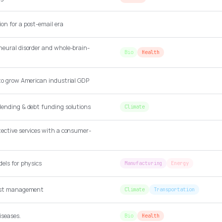
on for a post-email era
neural disorder and whole-brain-
Bio
Health
 to grow American industrial GDP
lending & debt funding solutions
Climate
tective services with a consumer-
els for physics
Manufacturing
Energy
cost management
Climate
Transportation
iseases.
Bio
Health