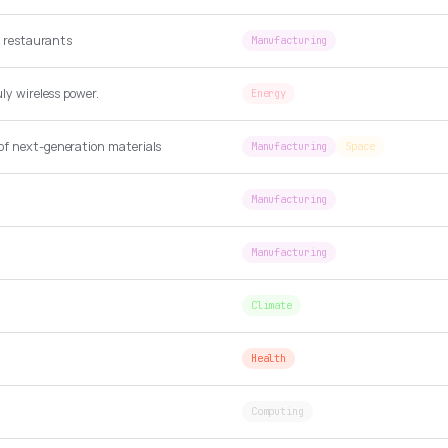
se restaurants
Manufacturing
ly wireless power.
Energy
of next-generation materials
Manufacturing
Space
Manufacturing
Manufacturing
Climate
Health
Computing