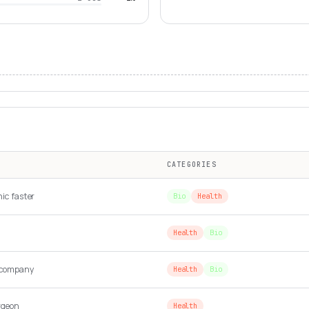
CATEGORIES
nic faster
Bio
Health
Health
Bio
 company
Health
Bio
rgeon
Health