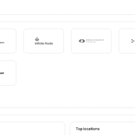
Top locations