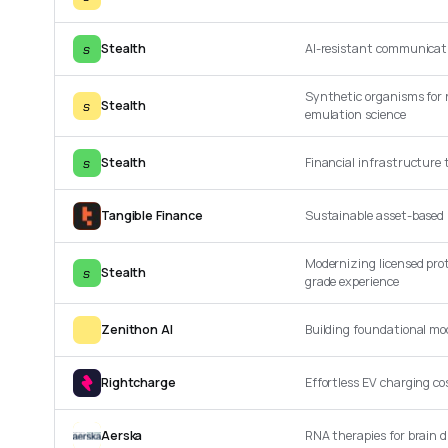
s
Stealth
AI-resistant communicati
Synthetic organisms for 
s
Stealth
emulation science
s
Stealth
Financial infrastructure
Tangible Finance
Sustainable asset-based 
Modernizing licensed pro
s
Stealth
grade experience
Zenithon AI
Building foundational mod
Rightcharge
Effortless EV charging 
Aerska
RNA therapies for brain d