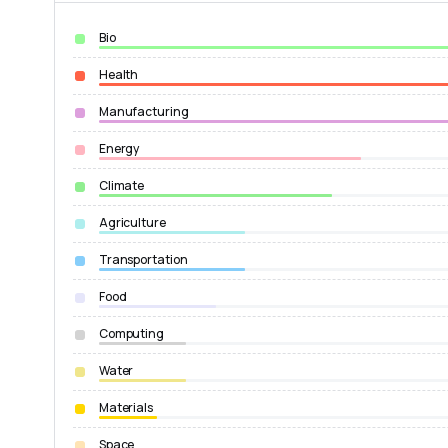
Bio
Health
Manufacturing
Energy
Climate
Agriculture
Transportation
Food
Computing
Water
Materials
Space