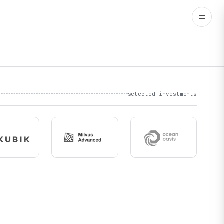
selected investments