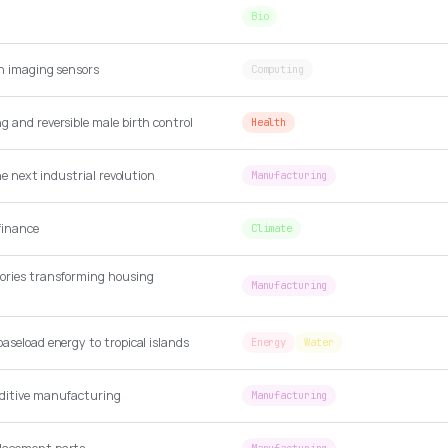
Bio
en imaging sensors
Computing
 and reversible male birth control
Health
the next industrial revolution
Manufacturing
finance
Climate
ories transforming housing
Manufacturing
aseload energy to tropical islands
Energy
Water
dditive manufacturing
Manufacturing
Manufacturing