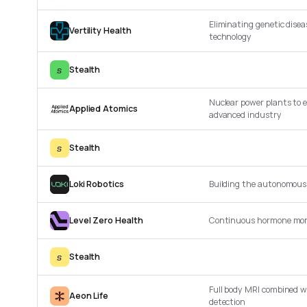
Eliminating genetic disea
Vertility Health
technology
s
Stealth
Nuclear power plants to e
Applied Atomics
advanced industry
s
Stealth
Loki Robotics
Building the autonomous 
Level Zero Health
Continuous hormone mon
s
Stealth
Full body MRI combined wi
Aeon Life
detection