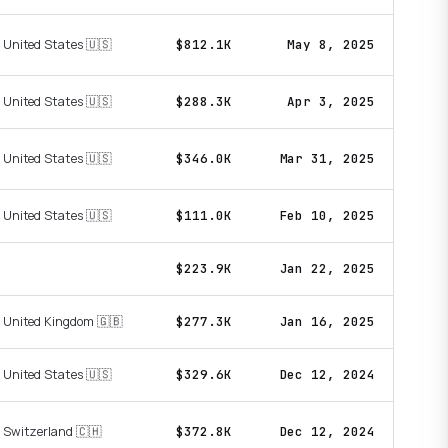
United States 🇺🇸
$812.1K
May 8, 2025
United States 🇺🇸
$288.3K
Apr 3, 2025
United States 🇺🇸
$346.0K
Mar 31, 2025
United States 🇺🇸
$111.0K
Feb 10, 2025
$223.9K
Jan 22, 2025
United Kingdom 🇬🇧
$277.3K
Jan 16, 2025
United States 🇺🇸
$329.6K
Dec 12, 2024
Switzerland 🇨🇭
$372.8K
Dec 12, 2024