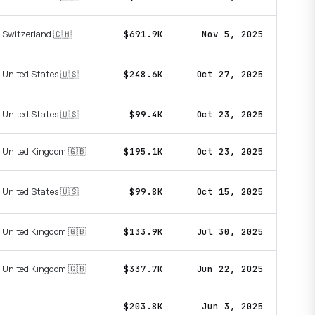
Switzerland 🇨🇭
$691.9K
Nov 5, 2025
United States 🇺🇸
$248.6K
Oct 27, 2025
United States 🇺🇸
$99.4K
Oct 23, 2025
United Kingdom 🇬🇧
$195.1K
Oct 23, 2025
United States 🇺🇸
$99.8K
Oct 15, 2025
United Kingdom 🇬🇧
$133.9K
Jul 30, 2025
United Kingdom 🇬🇧
$337.7K
Jun 22, 2025
$203.8K
Jun 3, 2025