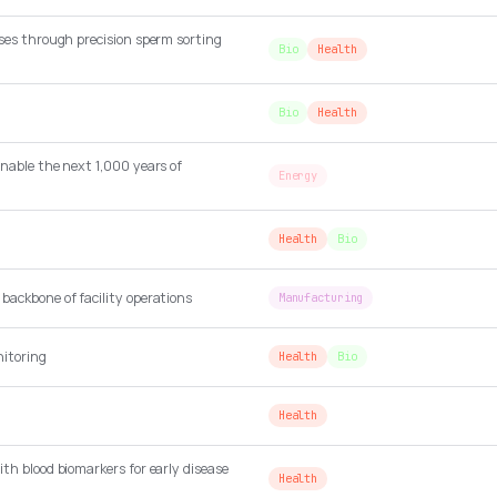
ses through precision sperm sorting
Bio
Health
Bio
Health
nable the next 1,000 years of
Energy
Health
Bio
backbone of facility operations
Manufacturing
itoring
Health
Bio
Health
th blood biomarkers for early disease
Health