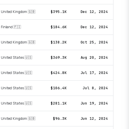
United Kingdom 🇬🇧
$395.1K
Dec 12, 2024
Finland 🇫🇮
$184.6K
Dec 12, 2024
United Kingdom 🇬🇧
$138.2K
Oct 25, 2024
United States 🇺🇸
$369.3K
Aug 20, 2024
United States 🇺🇸
$424.8K
Jul 17, 2024
United States 🇺🇸
$106.4K
Jul 8, 2024
United States 🇺🇸
$281.1K
Jun 19, 2024
United Kingdom 🇬🇧
$96.3K
Jun 12, 2024