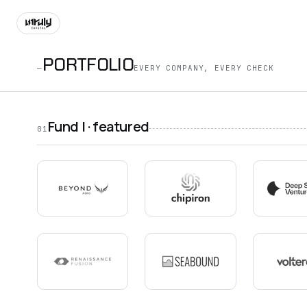
PORTFOLIO
—
EVERY COMPANY, EVERY CHECK
Fund I · featured
01