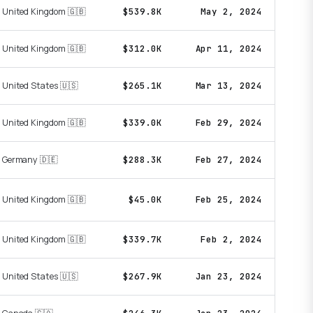
United Kingdom 🇬🇧
$539.8K
May 2, 2024
United Kingdom 🇬🇧
$312.0K
Apr 11, 2024
United States 🇺🇸
$265.1K
Mar 13, 2024
United Kingdom 🇬🇧
$339.0K
Feb 29, 2024
Germany 🇩🇪
$288.3K
Feb 27, 2024
United Kingdom 🇬🇧
$45.0K
Feb 25, 2024
United Kingdom 🇬🇧
$339.7K
Feb 2, 2024
United States 🇺🇸
$267.9K
Jan 23, 2024