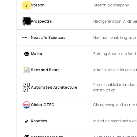
s
Stealth
Stealth bio company
Prospectral
Next generation, AI-driv
Next Life Sciences
Non-hormonal, long-acting
Matta
Building AI co-pilots for 
Bees and Bears
Infrastructure for green 
Robot-enabled micro-fact
Automated Architecture
construction
Global OTEC
Clean, cheap and secure b
Rosotics
Induction based metal a