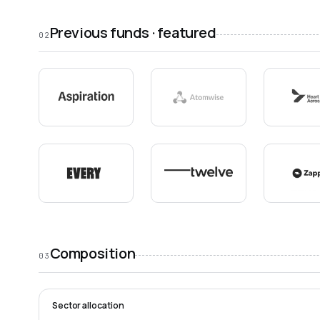
Previous funds · featured
02
Composition
03
Sector allocation