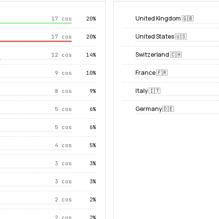
United Kingdom 🇬🇧
17 cos
20%
United States 🇺🇸
17 cos
20%
Switzerland 🇨🇭
12 cos
14%
France 🇫🇷
9 cos
10%
Italy 🇮🇹
8 cos
9%
Germany 🇩🇪
5 cos
6%
5 cos
6%
4 cos
5%
3 cos
3%
3 cos
3%
2 cos
2%
2 cos
2%