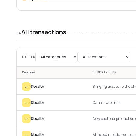
All transactions
04
FILTER
Company
DESCRIPTION
s
Stealth
Bringing assets to the cli
s
Stealth
Cancer vaccines
s
Stealth
New bacteria production
s
Stealth
AI-based robotic neurosu