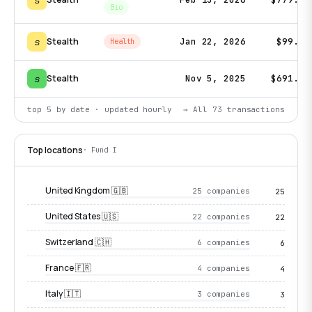
s
Bio
s
Stealth
Jan 22, 2026
$99.1K
Health
s
Stealth
Nov 5, 2025
$691.9K
top 5 by date · updated hourly
→ All
73
transactions
Top locations
· Fund I
United Kingdom 🇬🇧
25 companies
25
United States 🇺🇸
22 companies
22
Switzerland 🇨🇭
6 companies
6
France 🇫🇷
4 companies
4
Italy 🇮🇹
3 companies
3