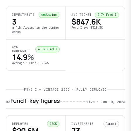
deploying
2.7
× Fund I
INVESTMENTS
AVG TICKET
3
$847.6K
a 4th closing in the coming
Fund I avg
$318.3K
weeks
AVG
6.5
× Fund I
OWNERSHIP
14.9
%
average · Fund I
2.3
%
FUND I — VINTAGE 2022 · FULLY DEPLOYED
Fund I · key figures
03
live ·
Jun 10, 2026
100
%
latest
DEPLOYED
INVESTMENTS
$20.6M
73