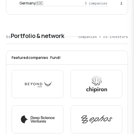
Germany 🇩🇪
3 companies
3
Portfolio & network
06
companies + co-investors
Featured companies · Fund I