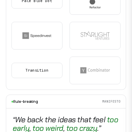
Pale Blue Dot
Transition
Rule-breaking
MANIFESTO
“We back the ideas that feel
too
early
,
too weird
,
too crazy
.”