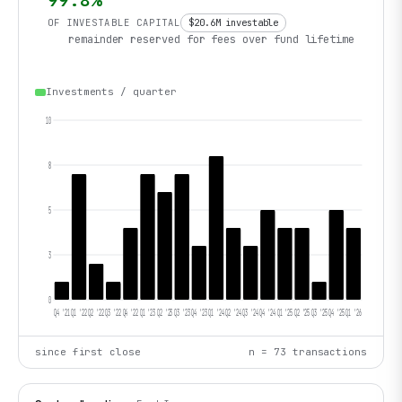
99.8
%
OF INVESTABLE CAPITAL
$20.6M
investable
remainder reserved for fees over fund lifetime
Investments / quarter
10
8
5
3
0
Q4 '21
Q1 '22
Q2 '22
Q3 '22
Q4 '22
Q1 '23
Q2 '23
Q3 '23
Q4 '23
Q1 '24
Q2 '24
Q3 '24
Q4 '24
Q1 '25
Q2 '25
Q3 '25
Q4 '25
Q1 '26
since first close
n =
73
transactions