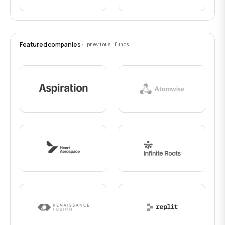
Featured companies
· previous funds