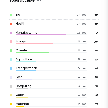
Sector allocation
· Fund I
Bio
17 cos
20%
Health
17 cos
20%
Manufacturing
12 cos
14%
Energy
9 cos
10%
Climate
8 cos
9%
Agriculture
5 cos
6%
Transportation
5 cos
6%
Food
4 cos
5%
Computing
3 cos
3%
Water
3 cos
3%
Materials
2 cos
2%