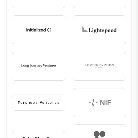
Morpheus Ventures