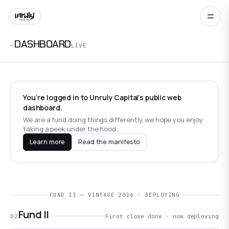
DASHBOARD
—
LIVE
You’re logged in to Unruly Capital’s public web
dashboard.
We are a fund doing things differently, we hope you enjoy
taking a peek under the hood.
Learn more
Read the manifesto
FUND II — VINTAGE 2026 · DEPLOYING
Fund II
02
First close done · now deploying