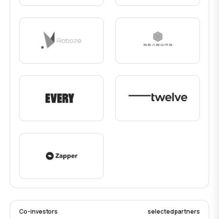
Co-investors
selected partners