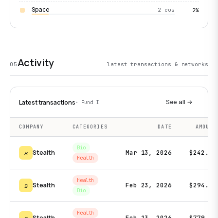
Space
2 cos
2%
Activity
05
latest transactions & networks
See all →
Latest transactions
· Fund I
COMPANY
CATEGORIES
DATE
AMOUNT
Bio
s
Stealth
Mar 13, 2026
$242.2K
Health
Health
s
Stealth
Feb 23, 2026
$294.0K
Bio
Health
Stealth
Feb 13, 2026
$779.3K