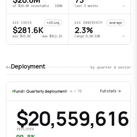
of
$20.6M
investable
100
%
last
3 months
—
rolling
average
AVG CHECK
AVG OWNERSHIP
$281.6K
2.3%
min
$45.0K
max
$812.1K
range
0.1%
–
10%
—
Deployment
04
by quarter & sector
Full stats →
Fund I · Quarterly deployment
· n =
73
$20,559,616
DEPLOYED