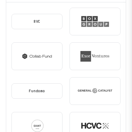
8VC
Fundomo